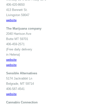
406-420-8650
413 Bennett St.
Livingston 59047
website
The Marijuana company
2040 Harrison Ave
Butte MT 59701
406-459-2571
(Free daily delivery
in Helena)
website
website
Sensible Alternatives
5174 Jackrabbit Ln
Belgrade, MT 59714
406-587-4541
website
Cannabis Connection