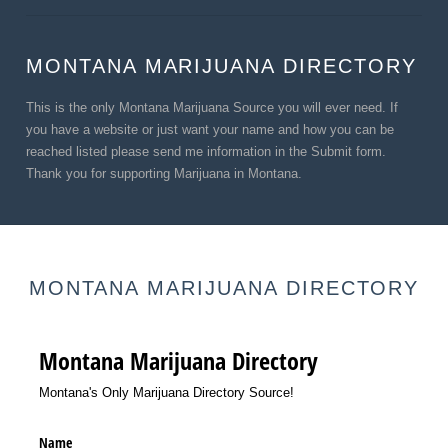
MONTANA MARIJUANA DIRECTORY
This is the only Montana Marijuana Source you will ever need. If
you have a website or just want your name and how you can be
reached listed please send me information in the Submit form.
Thank you for supporting Marijuana in Montana.
MONTANA MARIJUANA DIRECTORY
Montana Marijuana Directory
Montana's Only Marijuana Directory Source!
Name