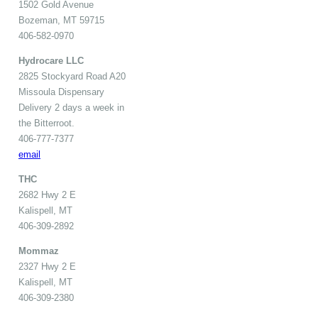
1502 Gold Avenue
Bozeman, MT 59715
406-582-0970
Hydrocare LLC
2825 Stockyard Road A20
Missoula Dispensary
Delivery 2 days a week in
the Bitterroot.
406-777-7377
email
THC
2682 Hwy 2 E
Kalispell, MT
406-309-2892
Mommaz
2327 Hwy 2 E
Kalispell, MT
406-309-2380