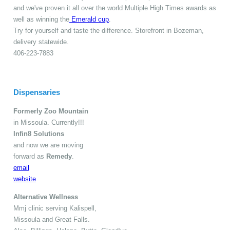
and we've proven it all over the world Multiple High Times awards as
well as winning the
Emerald cup
.
Try for yourself and taste the difference. Storefront in Bozeman,
delivery statewide.
406-223-7883
Dispensaries
Formerly Zoo Mountain
in Missoula. Currently!!!
Infin8 Solutions
and now we are moving
forward as
Remedy
.
email
website
Alternative Wellness
Mmj clinic serving Kalispell,
Missoula and Great Falls.