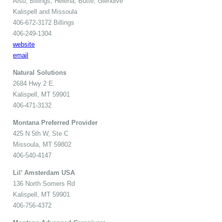
Also, Billings, Helena, Butte, Glendive
Kalispell and Missoula
406-672-3172 Billings
406-249-1304
website
email
Natural Solutions
2684 Hwy 2 E.
Kalispell, MT 59901
406-471-3132
Montana Preferred Provider
425 N 5th W, Ste C
Missoula, MT 59802
406-540-4147
Lil’ Amsterdam USA
136 North Somers Rd
Kalispell, MT 59901
406-756-4372