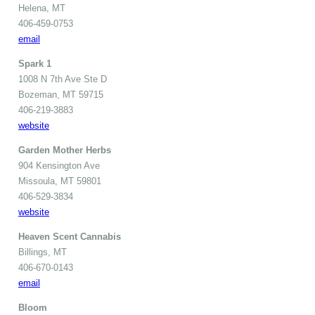
Helena, MT
406-459-0753
email
Spark 1
1008 N 7th Ave Ste D
Bozeman, MT 59715
406-219-3883
website
Garden Mother Herbs
904 Kensington Ave
Missoula, MT 59801
406-529-3834
website
Heaven Scent Cannabis
Billings, MT
406-670-0143
email
Bloom