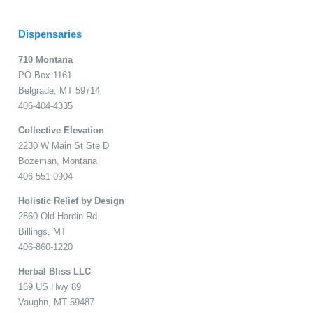
Dispensaries
710 Montana
PO Box 1161
Belgrade, MT 59714
406-404-4335
Collective Elevation
2230 W Main St Ste D
Bozeman, Montana
406-551-0904
Holistic Relief by Design
2860 Old Hardin Rd
Billings, MT
406-860-1220
Herbal Bliss LLC
169 US Hwy 89
Vaughn, MT 59487