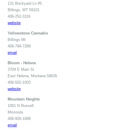
131 Brickyard Ln #5
Billings, MT 59101
406-252-3116
website
Yellowstone Cannabis
Billings Mt
406-794-7289
email
Bloom - Helena
3704 E Main St
East Helena, Montana 59635
406-502-1003
website
Mountain Heights
1001 N Russell
Missoula
406-926-1688
email