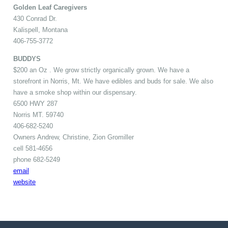
Golden Leaf Caregivers
430 Conrad Dr.
Kalispell, Montana
406-755-3772
BUDDYS
$200 an Oz . We grow strictly organically grown. We have a
storefront in Norris, Mt. We have edibles and buds for sale. We also
have a smoke shop within our dispensary.
6500 HWY 287
Norris MT. 59740
406-682-5240
Owners Andrew, Christine, Zion Gromiller
cell 581-4656
phone 682-5249
email
website