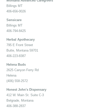
Montana Advanced Caregivers
Billings MT
406-656-0026
Sensicare
Billings MT
406-794-8425
Herbal Apothecary
795 E Front Street
Butte, Montana 59701
406-223-8387
Helena Buds
2625 Canyon Ferry Rd
Helena
(406) 558-2572
Honest John's Dispensary
412 W. Main St. Suite C-3
Belgrade, Montana
406-388-2837