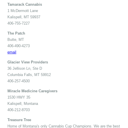
Tamarack Cannabis
1 McDermott Lane
Kalispell, MT 59937
406-755-7227
The Patch
Butte, MT
406-490-4273
email
Glacier View Providers
36 Jellison Ln, Ste D
Columbia Falls, MT 59912
406-257-4500
Miracle Medicine Caregivers
1530 HWY 35
Kalispell, Montana
406-212-8703
Treasure Tree
Home of Montana's only Cannabis Cup Champions. We are the best