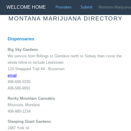
WELCOME HOME
Providers
Submit
Montana
Marijuana
MONTANA MARIJUANA DIRECTORY
Dispensaries
Big Sky Gardens
We service from Billings to Glendive north to Sidney then cover the
whole hiline to include Lewistown
124 Sheppard Trail #4 - Bozeman
email
406-606-0335
406-580-9091
Rocky Mountain Cannabis
Missoula, Montana
406-880-1234
Sleeping Giant Gardens
2487 York rd