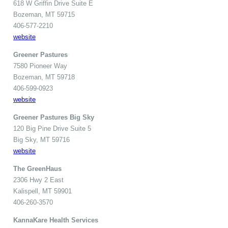
618 W Griffin Drive Suite E
Bozeman, MT 59715
406-577-2210
website
Greener Pastures
7580 Pioneer Way
Bozeman, MT 59718
406-599-0923
website
Greener Pastures Big Sky
120 Big Pine Drive Suite 5
Big Sky, MT 59716
website
The GreenHaus
2306 Hwy 2 East
Kalispell, MT 59901
406-260-3570
KannaKare Health Services