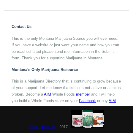
Contact Us
This is the only Montana Marijuana Source you will ever need.
If you have a website or just want your name and how you can
be reached listed please send me information in the Submit
form. Thank you for supporting Marijuana in Montana.
Montana's Only Marijuana Resource
This is a Marijuana Directory that is continuing to grow because
of your support. Let me know if a listing is not active or a link is
broken. Become a
AIM
Whole Foods
member
and I will help
you build a Whole Foods store on your
Facebook
or buy
AIM
Whole Foods to help support The Directory.
email
-
pure.ios
- 2017 -