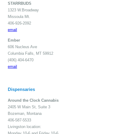
STARRBUDS
1323 W.Broadway
Missoula Mt.
406-926-2092
email
Ember
606 Nucleus Ave
Columbia Falls, MT 59912
(406) 404-6470
email
Dispensaries
Around the Clock Cannabis
2405 W Main St, Suite 3
Bozeman, Montana
406-587-5533
Livingston location:
Monday 10-6 and Friday 10-6