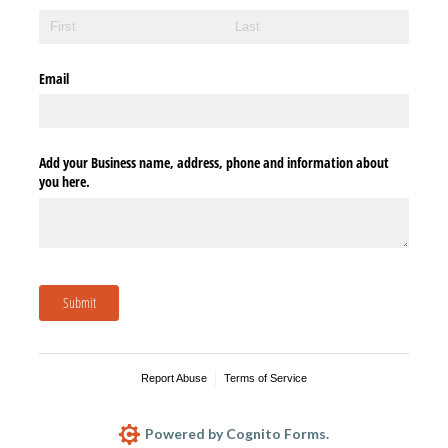
Email
Add your Business name, address, phone and information about
you here.
Submit
Report Abuse
Terms of Service
Powered by Cognito Forms.