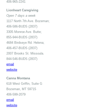
406-965-2241
Lionheart Caregiving
Open 7 days a week
1117 North 7th Ave. Bozeman;
406-586-BUDS (2837)
3305 Monroe Ave. Butte;
855-944-BUDS (2837)
4684 Birdseye Rd. Helena;
406-457-BUDS (2837)
2007 Brooks St. Missoula.
844-546-BUDS (2837)
email
website
Canna Montana
618 West Griffin, Suite G
Bozeman, MT 59715
406-599-2079
email
website